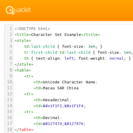
1
<!DOCTYPE html>
2
<
title
>
Character Set Example
</
title
>
3
<
style
>
4
td
:
last-child
 { 
font-size
: 
3em
; }
5
tr
:
first-child
td
:
last-child
 { 
font-size
: 
1em
6
th
 { 
text-align
: 
left
; 
font-weight
: 
normal
; }
7
</
style
>
8
<
table
>
9
<
tr
>
10
<
th
>
Unicode Character Name:
11
<
td
>
Macau SAR China  
12
<
tr
>
13
<
th
>
Hexadecimal:
14
<
td
>
&#x1F1F2;&#x1F1F4;
15
<
tr
>
16
<
th
>
Decimal:
17
<
td
>
&#127474;&#127476;
18
</
table
>