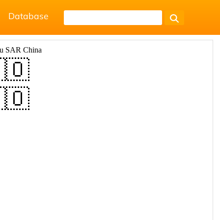
Database