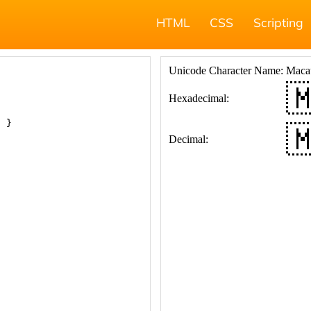
HTML
CSS
Scripting
; }