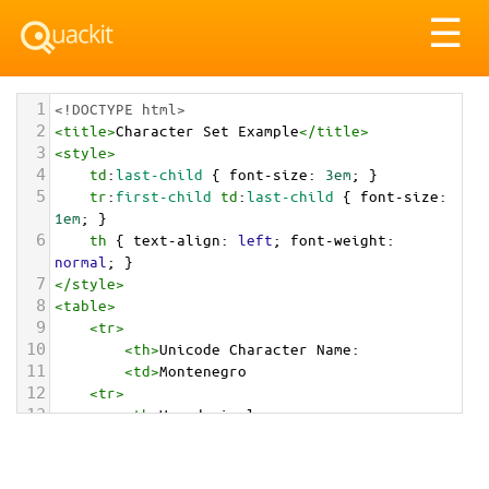
Tog
☰
nav
1
<!DOCTYPE html>
2
<
title
>
Character Set Example
</
title
>
3
<
style
>
4
td
:
last-child
 { 
font-size
: 
3em
; }
5
tr
:
first-child
td
:
last-child
 { 
font-size
: 
1em
; }
6
th
 { 
text-align
: 
left
; 
font-weight
: 
normal
; }
7
</
style
>
8
<
table
>
9
<
tr
>
10
<
th
>
Unicode Character Name:
11
<
td
>
Montenegro  
12
<
tr
>
13
<
th
>
Hexadecimal:
14
<
td
>
&#x1F1F2;&#x1F1EA;
15
<
tr
>
16
<
th
>
Decimal: