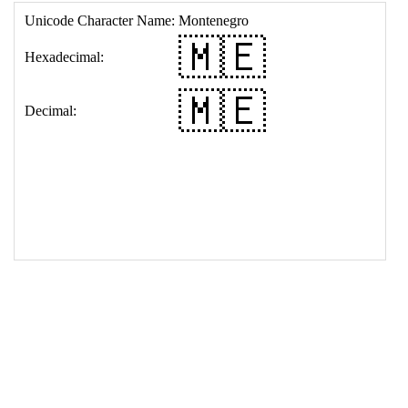
17
<
td
>
&#127474;&#127466;
18
</
table
>