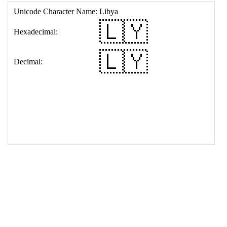
17
<
td
>
&#127473;&#127486;
18
</
table
>