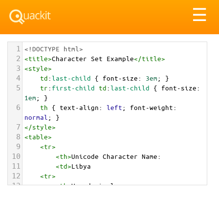
Tog
☰
nav
1
<!DOCTYPE html>
2
<
title
>
Character Set Example
</
title
>
3
<
style
>
4
td
:
last-child
 { 
font-size
: 
3em
; }
5
tr
:
first-child
td
:
last-child
 { 
font-size
: 
1em
; }
6
th
 { 
text-align
: 
left
; 
font-weight
: 
normal
; }
7
</
style
>
8
<
table
>
9
<
tr
>
10
<
th
>
Unicode Character Name:
11
<
td
>
Libya  
12
<
tr
>
13
<
th
>
Hexadecimal:
14
<
td
>
&#x1F1F1;&#x1F1FE;
15
<
tr
>
16
<
th
>
Decimal: