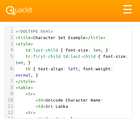
Tog
☰
nav
1
<!DOCTYPE html>
2
<
title
>
Character Set Example
</
title
>
3
<
style
>
4
td
:
last-child
 { 
font-size
: 
3em
; }
5
tr
:
first-child
td
:
last-child
 { 
font-size
: 
1em
; }
6
th
 { 
text-align
: 
left
; 
font-weight
: 
normal
; }
7
</
style
>
8
<
table
>
9
<
tr
>
10
<
th
>
Unicode Character Name:
11
<
td
>
Sri Lanka  
12
<
tr
>
13
<
th
>
Hexadecimal:
14
<
td
>
&#x1F1F1;&#x1F1F0;
15
<
tr
>
16
<
th
>
Decimal: