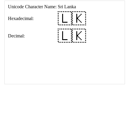
17
<
td
>
&#127473;&#127472;
18
</
table
>