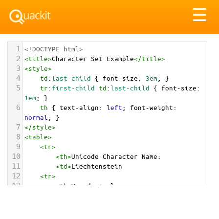
Tog
☰
nav
1
<!DOCTYPE html>
2
<
title
>
Character Set Example
</
title
>
3
<
style
>
4
td
:
last-child
 { 
font-size
: 
3em
; }
5
tr
:
first-child
td
:
last-child
 { 
font-size
: 
1em
; }
6
th
 { 
text-align
: 
left
; 
font-weight
: 
normal
; }
7
</
style
>
8
<
table
>
9
<
tr
>
10
<
th
>
Unicode Character Name:
11
<
td
>
Liechtenstein  
12
<
tr
>
13
<
th
>
Hexadecimal:
14
<
td
>
&#x1F1F1;&#x1F1EE;
15
<
tr
>
16
<
th
>
Decimal: