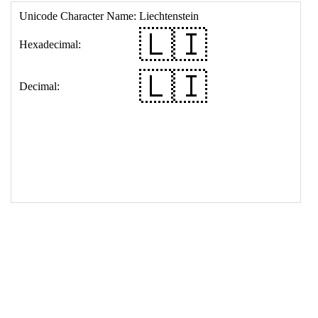
17
<
td
>
&#127473;&#127470;
18
</
table
>