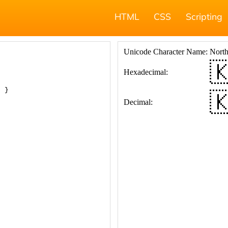
HTML
CSS
Scripting
; }