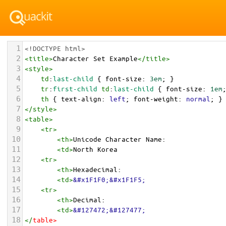
1
<!DOCTYPE html>
2
<
title
>
Character Set Example
</
title
>
3
<
style
>
4
td
:
last-child
 { 
font-size
: 
3em
; }
5
tr
:
first-child
td
:
last-child
 { 
font-size
: 
1em
6
th
 { 
text-align
: 
left
; 
font-weight
: 
normal
; }
7
</
style
>
8
<
table
>
9
<
tr
>
10
<
th
>
Unicode Character Name:
11
<
td
>
North Korea  
12
<
tr
>
13
<
th
>
Hexadecimal:
14
<
td
>
&#x1F1F0;&#x1F1F5;
15
<
tr
>
16
<
th
>
Decimal:
17
<
td
>
&#127472;&#127477;
18
</
table
>