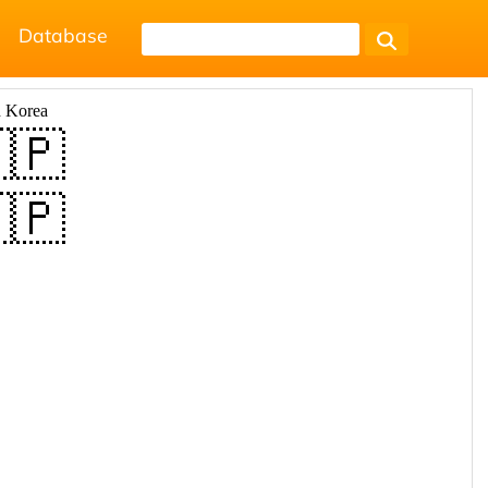
Database