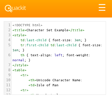
Tog
☰
nav
1
<!DOCTYPE html>
2
<
title
>
Character Set Example
</
title
>
3
<
style
>
4
td
:
last-child
 { 
font-size
: 
3em
; }
5
tr
:
first-child
td
:
last-child
 { 
font-size
: 
1em
; }
6
th
 { 
text-align
: 
left
; 
font-weight
: 
normal
; }
7
</
style
>
8
<
table
>
9
<
tr
>
10
<
th
>
Unicode Character Name:
11
<
td
>
Isle of Man  
12
<
tr
>
13
<
th
>
Hexadecimal:
14
<
td
>
&#x1F1EE;&#x1F1F2;
15
<
tr
>
16
<
th
>
Decimal: