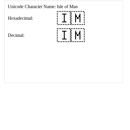
17
<
td
>
&#127470;&#127474;
18
</
table
>