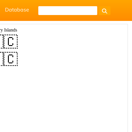
Database