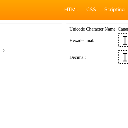
HTML
CSS
Scripting
; }