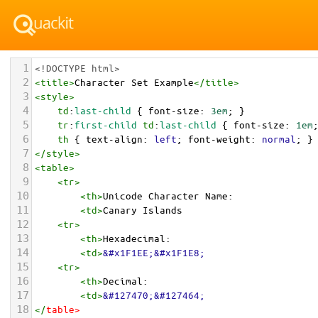
1
<!DOCTYPE html>
2
<
title
>
Character Set Example
</
title
>
3
<
style
>
4
td
:
last-child
 { 
font-size
: 
3em
; }
5
tr
:
first-child
td
:
last-child
 { 
font-size
: 
1em
6
th
 { 
text-align
: 
left
; 
font-weight
: 
normal
; }
7
</
style
>
8
<
table
>
9
<
tr
>
10
<
th
>
Unicode Character Name:
11
<
td
>
Canary Islands  
12
<
tr
>
13
<
th
>
Hexadecimal:
14
<
td
>
&#x1F1EE;&#x1F1E8;
15
<
tr
>
16
<
th
>
Decimal:
17
<
td
>
&#127470;&#127464;
18
</
table
>