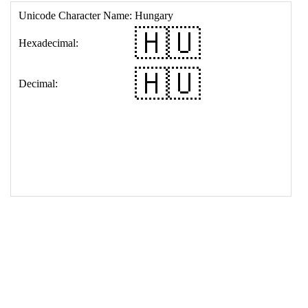
17
<
td
>
&#127469;&#127482;
18
</
table
>