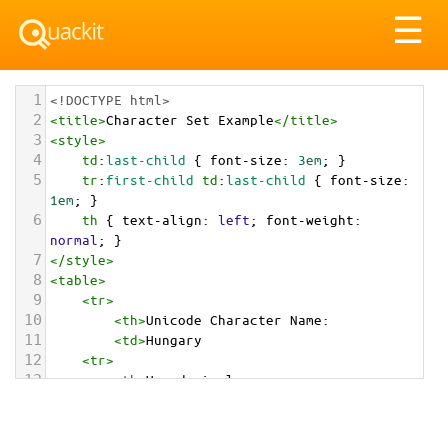
Tog
☰
nav
1
<!DOCTYPE html>
2
<
title
>
Character Set Example
</
title
>
3
<
style
>
4
td
:
last-child
 { 
font-size
: 
3em
; }
5
tr
:
first-child
td
:
last-child
 { 
font-size
: 
1em
; }
6
th
 { 
text-align
: 
left
; 
font-weight
: 
normal
; }
7
</
style
>
8
<
table
>
9
<
tr
>
10
<
th
>
Unicode Character Name:
11
<
td
>
Hungary  
12
<
tr
>
13
<
th
>
Hexadecimal:
14
<
td
>
&#x1F1ED;&#x1F1FA;
15
<
tr
>
16
<
th
>
Decimal: