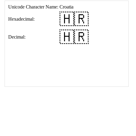
17
<
td
>
&#127469;&#127479;
18
</
table
>