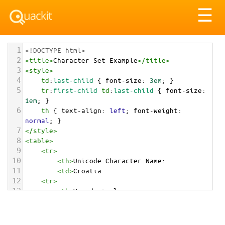
Tog
☰
nav
1
<!DOCTYPE html>
2
<
title
>
Character Set Example
</
title
>
3
<
style
>
4
td
:
last-child
 { 
font-size
: 
3em
; }
5
tr
:
first-child
td
:
last-child
 { 
font-size
: 
1em
; }
6
th
 { 
text-align
: 
left
; 
font-weight
: 
normal
; }
7
</
style
>
8
<
table
>
9
<
tr
>
10
<
th
>
Unicode Character Name:
11
<
td
>
Croatia  
12
<
tr
>
13
<
th
>
Hexadecimal:
14
<
td
>
&#x1F1ED;&#x1F1F7;
15
<
tr
>
16
<
th
>
Decimal: