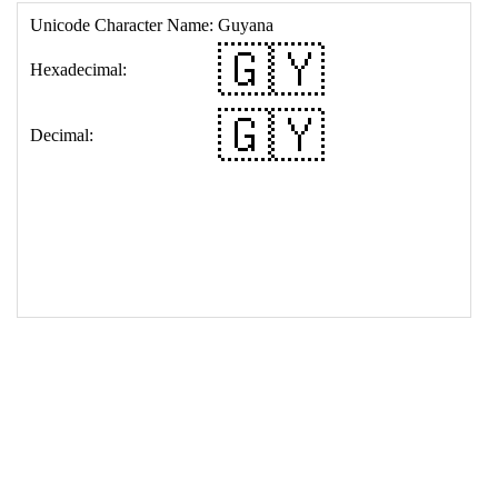
17
<
td
>
&#127468;&#127486;
18
</
table
>