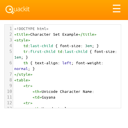
Tog
☰
nav
1
<!DOCTYPE html>
2
<
title
>
Character Set Example
</
title
>
3
<
style
>
4
td
:
last-child
 { 
font-size
: 
3em
; }
5
tr
:
first-child
td
:
last-child
 { 
font-size
: 
1em
; }
6
th
 { 
text-align
: 
left
; 
font-weight
: 
normal
; }
7
</
style
>
8
<
table
>
9
<
tr
>
10
<
th
>
Unicode Character Name:
11
<
td
>
Guyana  
12
<
tr
>
13
<
th
>
Hexadecimal:
14
<
td
>
&#x1F1EC;&#x1F1FE;
15
<
tr
>
16
<
th
>
Decimal: