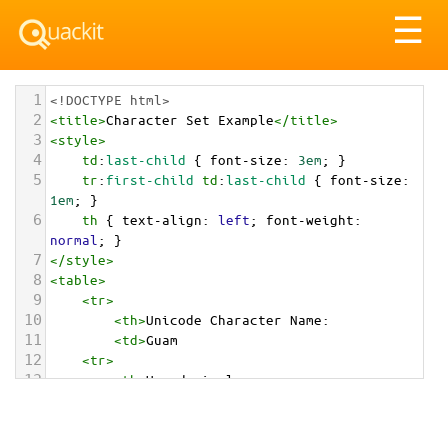
Tog
☰
nav
1
<!DOCTYPE html>
2
<
title
>
Character Set Example
</
title
>
3
<
style
>
4
td
:
last-child
 { 
font-size
: 
3em
; }
5
tr
:
first-child
td
:
last-child
 { 
font-size
: 
1em
; }
6
th
 { 
text-align
: 
left
; 
font-weight
: 
normal
; }
7
</
style
>
8
<
table
>
9
<
tr
>
10
<
th
>
Unicode Character Name:
11
<
td
>
Guam  
12
<
tr
>
13
<
th
>
Hexadecimal:
14
<
td
>
&#x1F1EC;&#x1F1FA;
15
<
tr
>
16
<
th
>
Decimal: