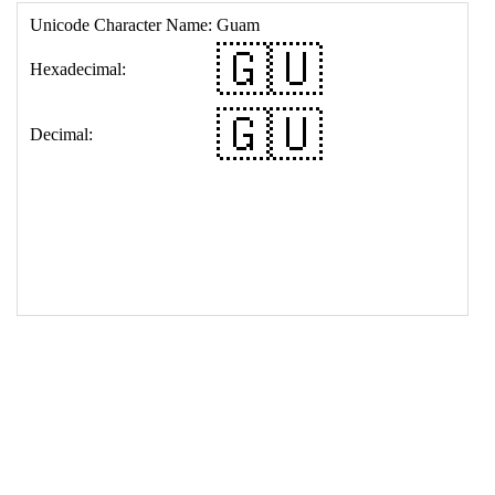
17
<
td
>
&#127468;&#127482;
18
</
table
>