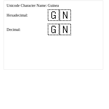
17
<
td
>
&#127468;&#127475;
18
</
table
>