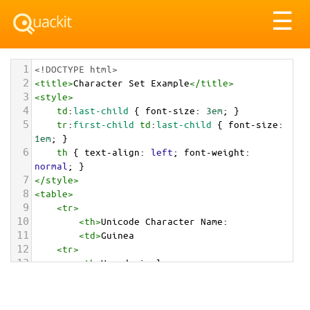
Tog
☰
nav
1
<!DOCTYPE html>
2
<
title
>
Character Set Example
</
title
>
3
<
style
>
4
td
:
last-child
 { 
font-size
: 
3em
; }
5
tr
:
first-child
td
:
last-child
 { 
font-size
: 
1em
; }
6
th
 { 
text-align
: 
left
; 
font-weight
: 
normal
; }
7
</
style
>
8
<
table
>
9
<
tr
>
10
<
th
>
Unicode Character Name:
11
<
td
>
Guinea  
12
<
tr
>
13
<
th
>
Hexadecimal:
14
<
td
>
&#x1F1EC;&#x1F1F3;
15
<
tr
>
16
<
th
>
Decimal: