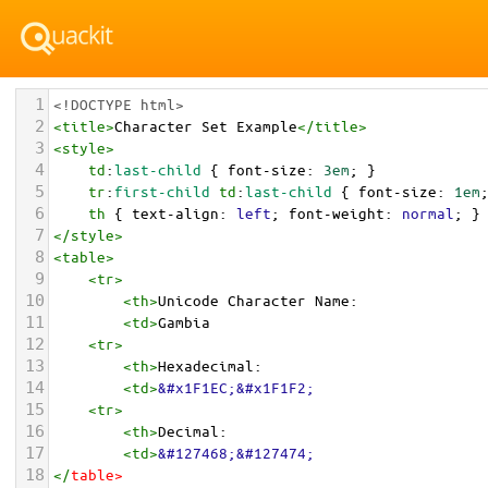
1
<!DOCTYPE html>
2
<
title
>
Character Set Example
</
title
>
3
<
style
>
4
td
:
last-child
 { 
font-size
: 
3em
; }
5
tr
:
first-child
td
:
last-child
 { 
font-size
: 
1em
6
th
 { 
text-align
: 
left
; 
font-weight
: 
normal
; }
7
</
style
>
8
<
table
>
9
<
tr
>
10
<
th
>
Unicode Character Name:
11
<
td
>
Gambia  
12
<
tr
>
13
<
th
>
Hexadecimal:
14
<
td
>
&#x1F1EC;&#x1F1F2;
15
<
tr
>
16
<
th
>
Decimal:
17
<
td
>
&#127468;&#127474;
18
</
table
>