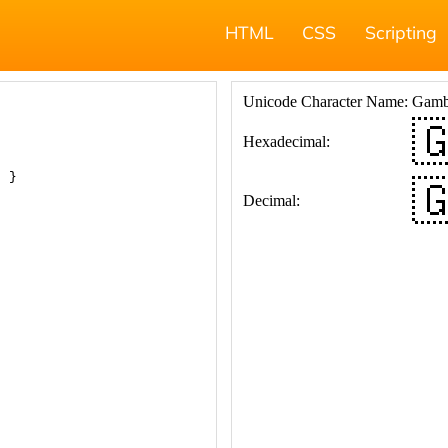
HTML
CSS
Scripting
; }