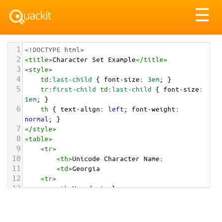
Tog
☰
nav
1
<!DOCTYPE html>
2
<
title
>
Character Set Example
</
title
>
3
<
style
>
4
td
:
last-child
 { 
font-size
: 
3em
; }
5
tr
:
first-child
td
:
last-child
 { 
font-size
: 
1em
; }
6
th
 { 
text-align
: 
left
; 
font-weight
: 
normal
; }
7
</
style
>
8
<
table
>
9
<
tr
>
10
<
th
>
Unicode Character Name:
11
<
td
>
Georgia  
12
<
tr
>
13
<
th
>
Hexadecimal:
14
<
td
>
&#x1F1EC;&#x1F1EA;
15
<
tr
>
16
<
th
>
Decimal: