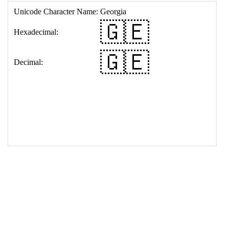
17
<
td
>
&#127468;&#127466;
18
</
table
>