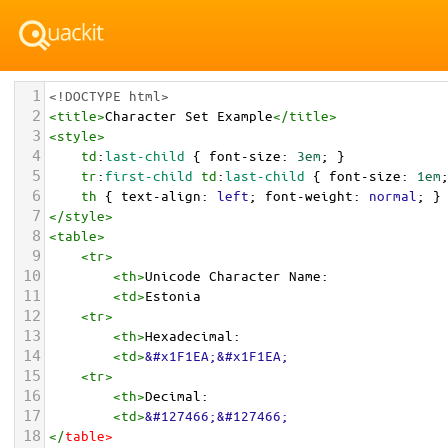
1
<!DOCTYPE html>
2
<
title
>
Character Set Example
</
title
>
3
<
style
>
4
td
:
last-child
 { 
font-size
: 
3em
; }
5
tr
:
first-child
td
:
last-child
 { 
font-size
: 
1em
6
th
 { 
text-align
: 
left
; 
font-weight
: 
normal
; }
7
</
style
>
8
<
table
>
9
<
tr
>
10
<
th
>
Unicode Character Name:
11
<
td
>
Estonia  
12
<
tr
>
13
<
th
>
Hexadecimal:
14
<
td
>
&#x1F1EA;&#x1F1EA;
15
<
tr
>
16
<
th
>
Decimal:
17
<
td
>
&#127466;&#127466;
18
</
table
>