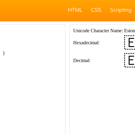
HTML
CSS
Scripting
; }