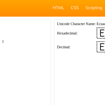
HTML
CSS
Scripting
; }