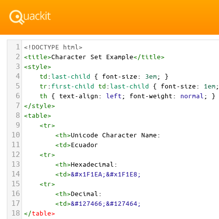
1
<!DOCTYPE html>
2
<
title
>
Character Set Example
</
title
>
3
<
style
>
4
td
:
last-child
 { 
font-size
: 
3em
; }
5
tr
:
first-child
td
:
last-child
 { 
font-size
: 
1em
6
th
 { 
text-align
: 
left
; 
font-weight
: 
normal
; }
7
</
style
>
8
<
table
>
9
<
tr
>
10
<
th
>
Unicode Character Name:
11
<
td
>
Ecuador  
12
<
tr
>
13
<
th
>
Hexadecimal:
14
<
td
>
&#x1F1EA;&#x1F1E8;
15
<
tr
>
16
<
th
>
Decimal:
17
<
td
>
&#127466;&#127464;
18
</
table
>