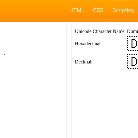
HTML
CSS
Scripting
; }