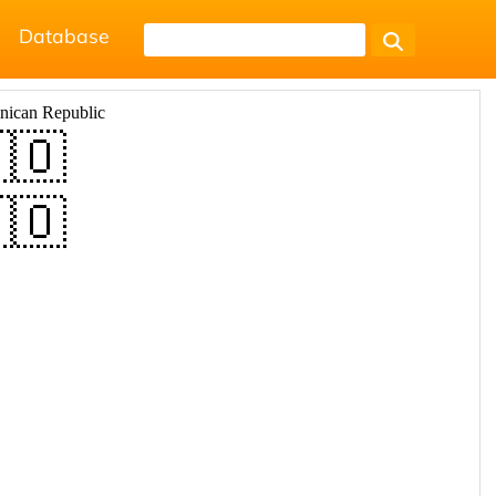
Database