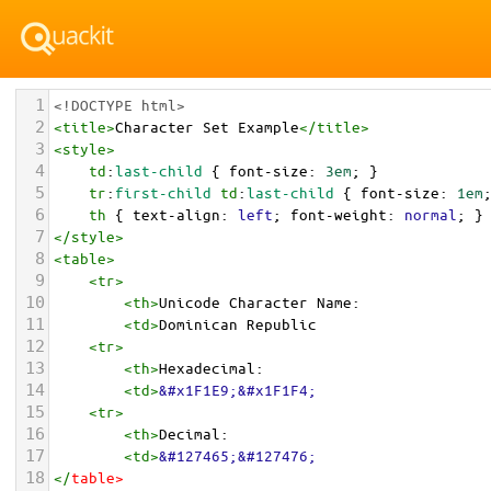
1
<!DOCTYPE html>
2
<
title
>
Character Set Example
</
title
>
3
<
style
>
4
td
:
last-child
 { 
font-size
: 
3em
; }
5
tr
:
first-child
td
:
last-child
 { 
font-size
: 
1em
6
th
 { 
text-align
: 
left
; 
font-weight
: 
normal
; }
7
</
style
>
8
<
table
>
9
<
tr
>
10
<
th
>
Unicode Character Name:
11
<
td
>
Dominican Republic  
12
<
tr
>
13
<
th
>
Hexadecimal:
14
<
td
>
&#x1F1E9;&#x1F1F4;
15
<
tr
>
16
<
th
>
Decimal:
17
<
td
>
&#127465;&#127476;
18
</
table
>