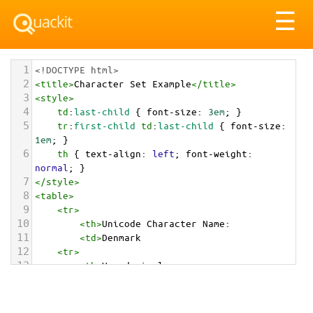
Tog
☰
nav
1
<!DOCTYPE html>
2
<
title
>
Character Set Example
</
title
>
3
<
style
>
4
td
:
last-child
 { 
font-size
: 
3em
; }
5
tr
:
first-child
td
:
last-child
 { 
font-size
: 
1em
; }
6
th
 { 
text-align
: 
left
; 
font-weight
: 
normal
; }
7
</
style
>
8
<
table
>
9
<
tr
>
10
<
th
>
Unicode Character Name:
11
<
td
>
Denmark  
12
<
tr
>
13
<
th
>
Hexadecimal:
14
<
td
>
&#x1F1E9;&#x1F1F0;
15
<
tr
>
16
<
th
>
Decimal: