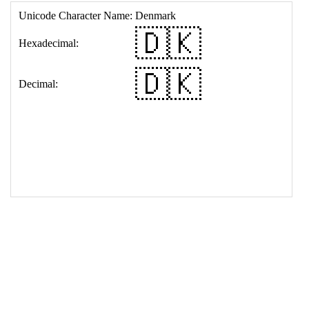
17
<
td
>
&#127465;&#127472;
18
</
table
>