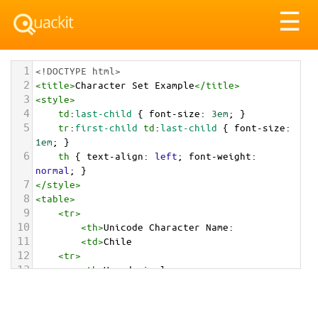
Tog
☰
nav
1
<!DOCTYPE html>
2
<
title
>
Character Set Example
</
title
>
3
<
style
>
4
td
:
last-child
 { 
font-size
: 
3em
; }
5
tr
:
first-child
td
:
last-child
 { 
font-size
: 
1em
; }
6
th
 { 
text-align
: 
left
; 
font-weight
: 
normal
; }
7
</
style
>
8
<
table
>
9
<
tr
>
10
<
th
>
Unicode Character Name:
11
<
td
>
Chile  
12
<
tr
>
13
<
th
>
Hexadecimal:
14
<
td
>
&#x1F1E8;&#x1F1F1;
15
<
tr
>
16
<
th
>
Decimal: