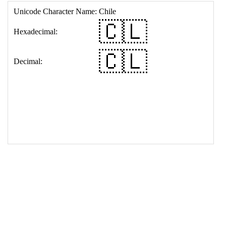
17
<
td
>
&#127464;&#127473;
18
</
table
>