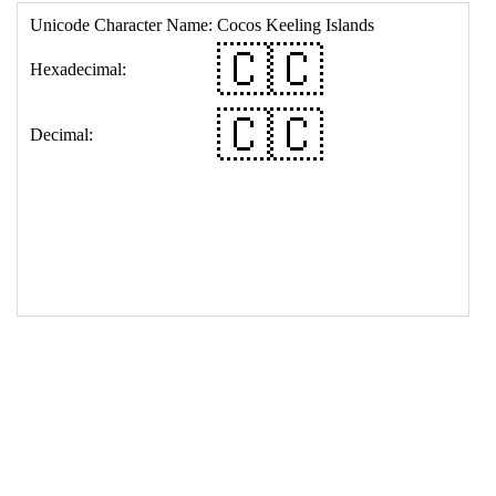
17
<
td
>
&#127464;&#127464;
18
</
table
>