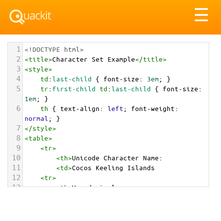
Tog
☰
nav
1
<!DOCTYPE html>
2
<
title
>
Character Set Example
</
title
>
3
<
style
>
4
td
:
last-child
 { 
font-size
: 
3em
; }
5
tr
:
first-child
td
:
last-child
 { 
font-size
: 
1em
; }
6
th
 { 
text-align
: 
left
; 
font-weight
: 
normal
; }
7
</
style
>
8
<
table
>
9
<
tr
>
10
<
th
>
Unicode Character Name:
11
<
td
>
Cocos Keeling Islands  
12
<
tr
>
13
<
th
>
Hexadecimal:
14
<
td
>
&#x1F1E8;&#x1F1E8;
15
<
tr
>
16
<
th
>
Decimal: