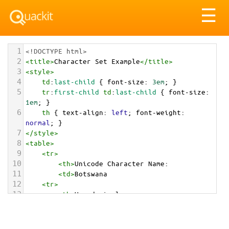
Tog
☰
nav
1
<!DOCTYPE html>
2
<
title
>
Character Set Example
</
title
>
3
<
style
>
4
td
:
last-child
 { 
font-size
: 
3em
; }
5
tr
:
first-child
td
:
last-child
 { 
font-size
: 
1em
; }
6
th
 { 
text-align
: 
left
; 
font-weight
: 
normal
; }
7
</
style
>
8
<
table
>
9
<
tr
>
10
<
th
>
Unicode Character Name:
11
<
td
>
Botswana  
12
<
tr
>
13
<
th
>
Hexadecimal:
14
<
td
>
&#x1F1E7;&#x1F1FC;
15
<
tr
>
16
<
th
>
Decimal: