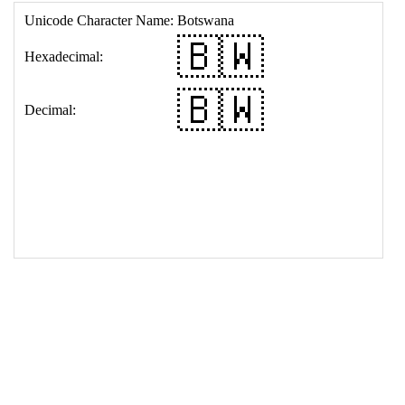
17
<
td
>
&#127463;&#127484;
18
</
table
>