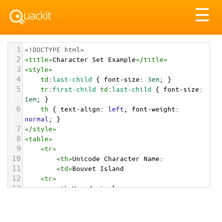
Tog
☰
nav
1
<!DOCTYPE html>
2
<
title
>
Character Set Example
</
title
>
3
<
style
>
4
td
:
last-child
 { 
font-size
: 
3em
; }
5
tr
:
first-child
td
:
last-child
 { 
font-size
: 
1em
; }
6
th
 { 
text-align
: 
left
; 
font-weight
: 
normal
; }
7
</
style
>
8
<
table
>
9
<
tr
>
10
<
th
>
Unicode Character Name:
11
<
td
>
Bouvet Island  
12
<
tr
>
13
<
th
>
Hexadecimal:
14
<
td
>
&#x1F1E7;&#x1F1FB;
15
<
tr
>
16
<
th
>
Decimal: