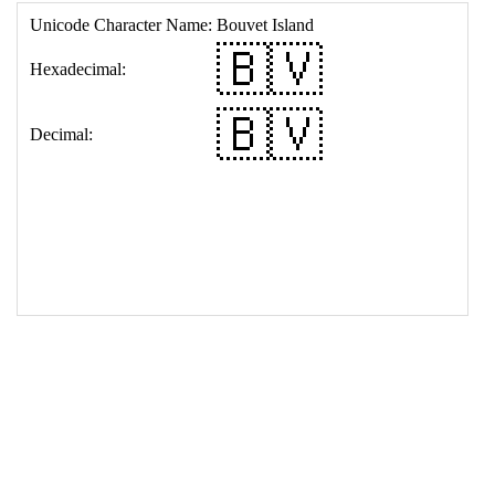
17
<
td
>
&#127463;&#127483;
18
</
table
>