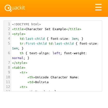
Tog
☰
nav
1
<!DOCTYPE html>
2
<
title
>
Character Set Example
</
title
>
3
<
style
>
4
td
:
last-child
 { 
font-size
: 
3em
; }
5
tr
:
first-child
td
:
last-child
 { 
font-size
: 
1em
; }
6
th
 { 
text-align
: 
left
; 
font-weight
: 
normal
; }
7
</
style
>
8
<
table
>
9
<
tr
>
10
<
th
>
Unicode Character Name:
11
<
td
>
Bolivia  
12
<
tr
>
13
<
th
>
Hexadecimal:
14
<
td
>
&#x1F1E7;&#x1F1F4;
15
<
tr
>
16
<
th
>
Decimal: