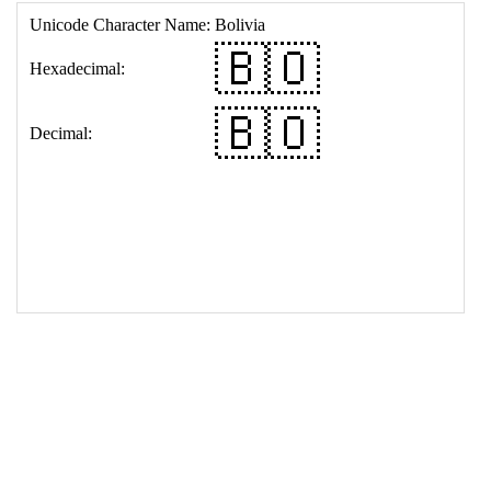
17
<
td
>
&#127463;&#127476;
18
</
table
>