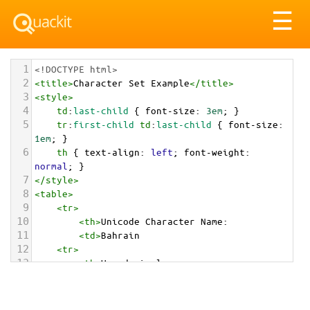
Tog
☰
nav
1
<!DOCTYPE html>
2
<
title
>
Character Set Example
</
title
>
3
<
style
>
4
td
:
last-child
 { 
font-size
: 
3em
; }
5
tr
:
first-child
td
:
last-child
 { 
font-size
: 
1em
; }
6
th
 { 
text-align
: 
left
; 
font-weight
: 
normal
; }
7
</
style
>
8
<
table
>
9
<
tr
>
10
<
th
>
Unicode Character Name:
11
<
td
>
Bahrain  
12
<
tr
>
13
<
th
>
Hexadecimal:
14
<
td
>
&#x1F1E7;&#x1F1ED;
15
<
tr
>
16
<
th
>
Decimal: