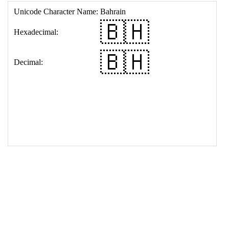
17
<
td
>
&#127463;&#127469;
18
</
table
>