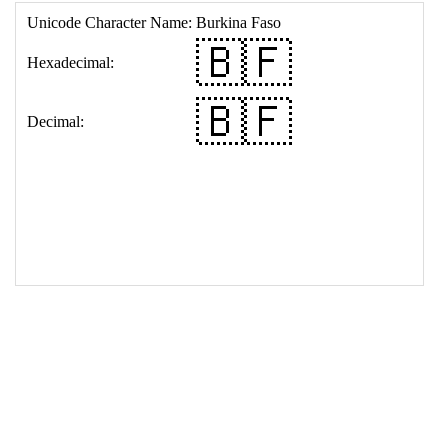
17
<
td
>
&#127463;&#127467;
18
</
table
>