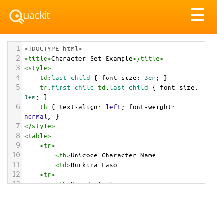
Tog
☰
nav
1
<!DOCTYPE html>
2
<
title
>
Character Set Example
</
title
>
3
<
style
>
4
td
:
last-child
 { 
font-size
: 
3em
; }
5
tr
:
first-child
td
:
last-child
 { 
font-size
: 
1em
; }
6
th
 { 
text-align
: 
left
; 
font-weight
: 
normal
; }
7
</
style
>
8
<
table
>
9
<
tr
>
10
<
th
>
Unicode Character Name:
11
<
td
>
Burkina Faso  
12
<
tr
>
13
<
th
>
Hexadecimal:
14
<
td
>
&#x1F1E7;&#x1F1EB;
15
<
tr
>
16
<
th
>
Decimal: