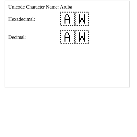
17
<
td
>
&#127462;&#127484;
18
</
table
>