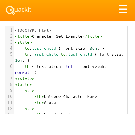
Tog
☰
nav
1
<!DOCTYPE html>
2
<
title
>
Character Set Example
</
title
>
3
<
style
>
4
td
:
last-child
 { 
font-size
: 
3em
; }
5
tr
:
first-child
td
:
last-child
 { 
font-size
: 
1em
; }
6
th
 { 
text-align
: 
left
; 
font-weight
: 
normal
; }
7
</
style
>
8
<
table
>
9
<
tr
>
10
<
th
>
Unicode Character Name:
11
<
td
>
Aruba  
12
<
tr
>
13
<
th
>
Hexadecimal:
14
<
td
>
&#x1F1E6;&#x1F1FC;
15
<
tr
>
16
<
th
>
Decimal: