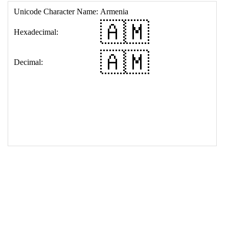
17
<
td
>
&#127462;&#127474;
18
</
table
>