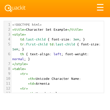
Tog
☰
nav
1
<!DOCTYPE html>
2
<
title
>
Character Set Example
</
title
>
3
<
style
>
4
td
:
last-child
 { 
font-size
: 
3em
; }
5
tr
:
first-child
td
:
last-child
 { 
font-size
: 
1em
; }
6
th
 { 
text-align
: 
left
; 
font-weight
: 
normal
; }
7
</
style
>
8
<
table
>
9
<
tr
>
10
<
th
>
Unicode Character Name:
11
<
td
>
Armenia  
12
<
tr
>
13
<
th
>
Hexadecimal:
14
<
td
>
&#x1F1E6;&#x1F1F2;
15
<
tr
>
16
<
th
>
Decimal: