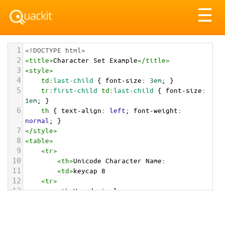
Tog
☰
nav
1
<!DOCTYPE html>
2
<
title
>
Character Set Example
</
title
>
3
<
style
>
4
td
:
last-child
 { 
font-size
: 
3em
; }
5
tr
:
first-child
td
:
last-child
 { 
font-size
: 
1em
; }
6
th
 { 
text-align
: 
left
; 
font-weight
: 
normal
; }
7
</
style
>
8
<
table
>
9
<
tr
>
10
<
th
>
Unicode Character Name:
11
<
td
>
keycap 8  
12
<
tr
>
13
<
th
>
Hexadecimal:
14
<
td
>
&#x0038;&#xFE0F;&#x20E3;
15
<
tr
>
16
<
th
>
Decimal: