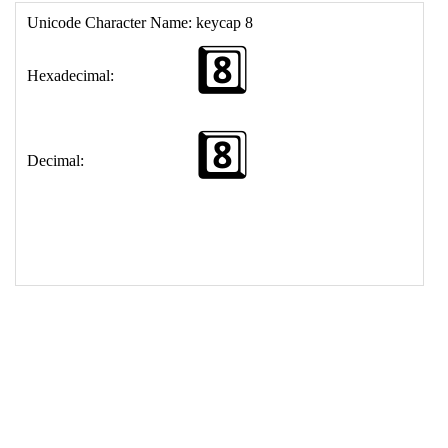
17
<
td
>
&#56;&#65039;&#8419;
18
</
table
>