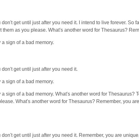
on't get until just after you need it. I intend to live forever. S
stort them as you please. What's another word for Thesaurus? Rem
y a sign of a bad memory.
n't get until just after you need it.
y a sign of a bad memory.
y a sign of a bad memory. What's another word for Thesaurus? Too
please. What's another word for Thesaurus? Remember, you are u
on't get until just after you need it. Remember, you are unique, 