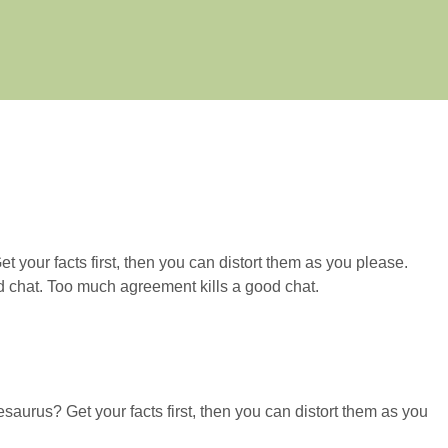
 your facts first, then you can distort them as you please.
od chat. Too much agreement kills a good chat.
esaurus? Get your facts first, then you can distort them as you