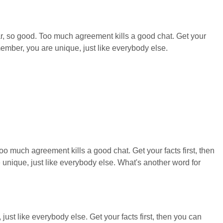
o far, so good. Too much agreement kills a good chat. Get your
ember, you are unique, just like everybody else.
 much agreement kills a good chat. Get your facts first, then
nique, just like everybody else. What's another word for
just like everybody else. Get your facts first, then you can