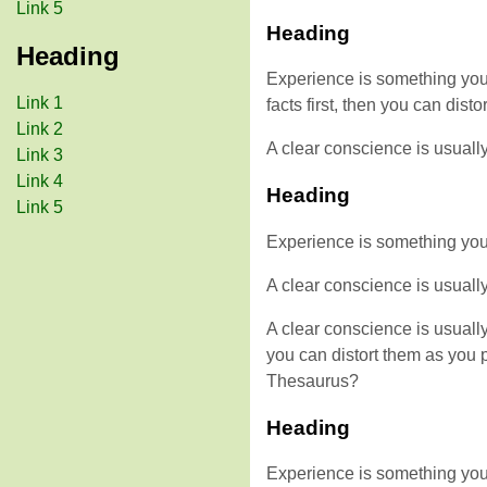
Link 5
Heading
Heading
Experience is something you d
Link 1
facts first, then you can di
Link 2
A clear conscience is usuall
Link 3
Link 4
Heading
Link 5
Experience is something you do
A clear conscience is usuall
A clear conscience is usuall
you can distort them as you 
Thesaurus?
Heading
Experience is something you d