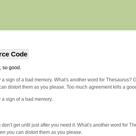
rce Code
r, so good.
y a sign of a bad memory. What's another word for Thesaurus? Get
ou can distort them as you please. Too much agreement kills a go
y a sign of a bad memory.
on't get until just after you need it. What's another word for Th
 then you can distort them as you please.