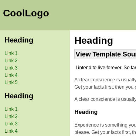
CoolLogo
Heading
Heading
View Template Sou
Link 1
Link 2
I intend to live forever. So fa
Link 3
Link 4
A clear conscience is usuall
Link 5
Get your facts first, then y
Heading
A clear conscience is usuall
Link 1
Heading
Link 2
Link 3
Experience is something you d
Link 4
please. Get your facts first,