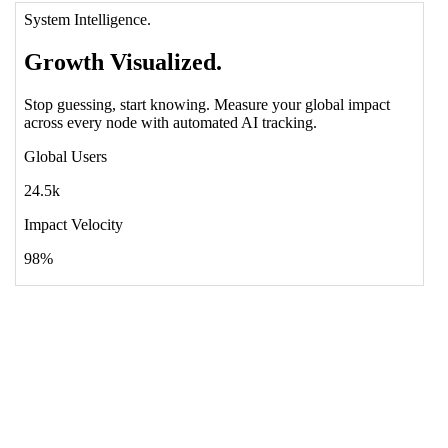
12
<!-- Visual Gradient Decor -->
13
<
div
class
=
"absolute inset-0 bg-radial-at-
t-l from-indigo-500/20 via-transparent to-
rose-500/10 opacity-60 pointer-events-none"
>
</
div
>
14
15
<
div
class
=
"relative z-10 max-w-4xl px-8 
mb-24"
>
16
<
div
class
=
"mb-10 text-xs font-black 
text-rose-400 uppercase tracking-[0.4em] 
leading-relaxed drop-shadow-sm"
>
System 
Intelligence.
</
div
>
17
<
h1
class
=
"text-6xl md:text-9xl font-
black text-white leading-none mb-10 tracking-
tighter"
>
Growth 
<
span
class
=
"italic text-rose-
500 drop-shadow-2xl"
>
Visualized.
</
span
></
h1
>
18
<
p
class
=
"text-xl md:text-2xl text-
indigo-100/60 mb-16 leading-relaxed font-bold 
italic underline decoration-indigo-700 
decoration-8 underline-offset-10"
>
Stop 
guessing, start knowing. Measure your global 
impact across every node with automated AI 