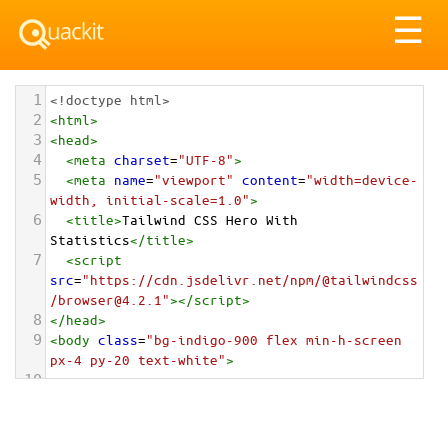
Tog
☰
nav
1
<!doctype html>
2
<
html
>
3
<
head
>
4
<
meta
charset
=
"UTF-8"
>
5
<
meta
name
=
"viewport"
content
=
"width=device-
width, initial-scale=1.0"
>
6
<
title
>
Tailwind CSS Hero With 
Statistics
</
title
>
7
<
script
src
=
"https://cdn.jsdelivr.net/npm/@tailwindcss
/browser@4.2.1"
></
script
>
8
</
head
>
9
<
body
class
=
"bg-indigo-900 flex min-h-screen 
px-4 py-20 text-white"
>
10
11
<
section
class
=
"max-w-7xl mx-auto flex flex-
col items-center justify-center text-center p-
8 md:p-24 overflow-hidden relative"
>