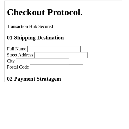
Protocol.
</
h1
>
14
<
p
class
=
"text-[10px] font-black text-
slate-400 uppercase tracking-widest mt-
2"
>
Transaction Hub Secured
</
p
>
15
</
div
>
16
17
<
div
class
=
"grid grid-cols-1 lg:grid-cols-
12 gap-12"
>
18
<!-- Form Column -->
19
<
form
class
=
"lg:col-span-8 space-y-12"
>
20
21
<!-- Shipping Identity -->