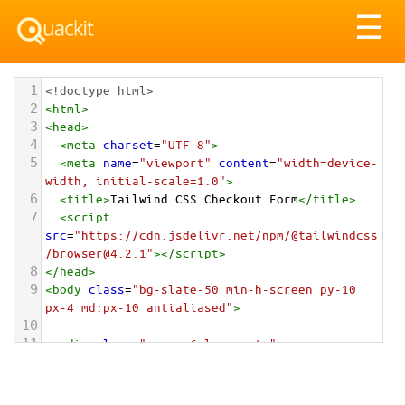
Tog
☰
nav
1
<!doctype html>
2
<
html
>
3
<
head
>
4
<
meta
charset
=
"UTF-8"
>
5
<
meta
name
=
"viewport"
content
=
"width=device-
width, initial-scale=1.0"
>
6
<
title
>
Tailwind CSS Checkout Form
</
title
>
7
<
script
src
=
"https://cdn.jsdelivr.net/npm/@tailwindcss
/browser@4.2.1"
></
script
>
8
</
head
>
9
<
body
class
=
"bg-slate-50 min-h-screen py-10 
px-4 md:px-10 antialiased"
>
10
11
<
div
class
=
"max-w-6xl mx-auto"
>
12
<
div
class
=
"mb-12"
>
13
<
h1
class
=
"text-4xl font-black text-
slate-900 tracking-tighter italic"
>
Checkout 