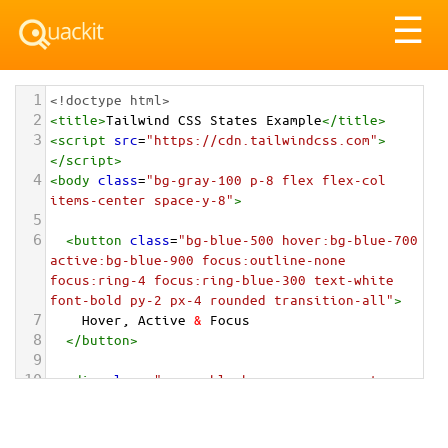
Tog
☰
nav
1
<!doctype html>
2
<
title
>
Tailwind CSS States Example
</
title
>
3
<
script
src
=
"https://cdn.tailwindcss.com"
>
</
script
>
4
<
body
class
=
"bg-gray-100 p-8 flex flex-col 
items-center space-y-8"
>
5
6
<
button
class
=
"bg-blue-500 hover:bg-blue-700 
active:bg-blue-900 focus:outline-none 
focus:ring-4 focus:ring-blue-300 text-white 
font-bold py-2 px-4 rounded transition-all"
>
7
    Hover, Active 
&
 Focus
8
</
button
>
9
10
<
div
class
=
"group block max-w-xs mx-auto 
rounded-lg p-6 bg-white ring-1 ring-slate-
900/5 shadow-lg space-y-3 hover:bg-sky-500 
hover:ring-sky-500 transition-colors"
>