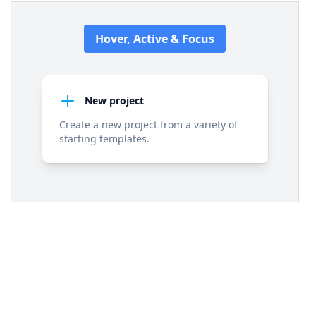
11
<
div
class
=
"flex items-center space-x-3"
>
12
<
svg
class
=
"h-6 w-6 stroke-sky-500 
group-hover:stroke-white transition-colors"
fill
=
"none"
viewBox
=
"0 0 24 24"
xmlns
=
"http://www.w3.org/2000/svg"
>
13
<
path
stroke-linecap
=
"round"
stroke-
linejoin
=
"round"
stroke-width
=
"2"
d
=
"M12 
4v16m8-8H4"
></
path
>
14
</
svg
>
15
<
h3
class
=
"text-slate-900 group-
hover:text-white text-sm font-semibold 
transition-colors"
>
New project
</
h3
>
16
</
div
>
17
<
p
class
=
"text-slate-500 group-hover:text-
white text-sm transition-colors"
>
Create a new 
project from a variety of starting templates.
</
p
>
18
</
div
>
19