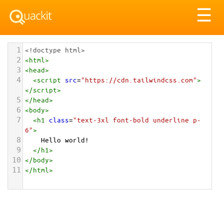
Tog
☰
nav
1
<!doctype html>
2
<
html
>
3
<
head
>
4
<
script
src
=
"https://cdn.tailwindcss.com"
>
</
script
>
5
</
head
>
6
<
body
>
7
<
h1
class
=
"text-3xl font-bold underline p-
6"
>
8
    Hello world!
9
</
h1
>
10
</
body
>
11
</
html
>