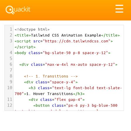
Tog
☰
nav
1
<!doctype html>
2
<
title
>
Tailwind CSS Animation Example
</
title
>
3
<
script
src
=
"https://cdn.tailwindcss.com"
>
</
script
>
4
<
body
class
=
"bg-slate-50 p-8 space-y-12"
>
5
6
<
div
class
=
"max-w-4xl mx-auto space-y-12"
>
7
8
<!-- 1. Transitions -->
9
<
div
class
=
"space-y-4"
>
10
<
h3
class
=
"text-lg font-bold text-slate-
700"
>
1. Hover Transitions
</
h3
>
11
<
div
class
=
"flex gap-4"
>
12
<
button
class
=
"px-6 py-3 bg-blue-500 
text-white rounded-lg transition-colors 
hover:bg-blue-700 duration-300"
>
13
          Color Transition
14
</
button
>