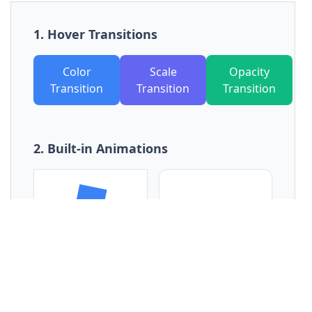
15
<
button
class
=
"px-6 py-3 bg-indigo-500 
text-white rounded-lg transition-transform 
hover:scale-110 duration-300"
>
16
          Scale Transition
17
</
button
>
18
<
button
class
=
"px-6 py-3 bg-emerald-
500 text-white rounded-lg transition-opacity 
hover:opacity-50 duration-500"
>
19
          Opacity Transition
20
</
button
>
21
</
div
>