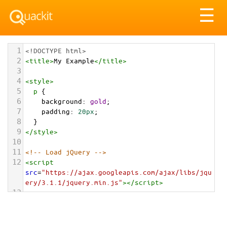
Tog
☰
nav
1
<!DOCTYPE html>
2
<
title
>
My Example
</
title
>
3
4
<
style
>
5
p
 {
6
background
: 
gold
;
7
padding
: 
20px
;
8
  }
9
</
style
>
10
11
<!-- Load jQuery -->
12
<
script
src
=
"https://ajax.googleapis.com/ajax/libs/jqu
ery/3.1.1/jquery.min.js"
></
script
>
13
14
<!-- Use jQuery -->
15
<
script
>
16
// Wait for DOM to load and be ready