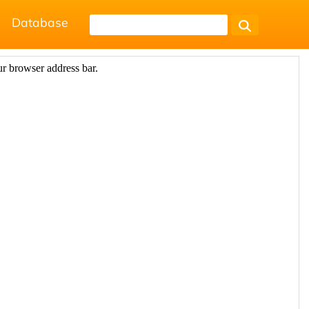
Database