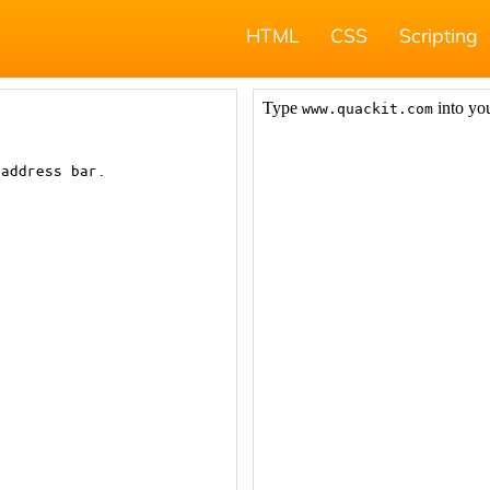
HTML
CSS
Scripting
 address bar.