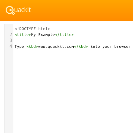
1
<!DOCTYPE html>
2
<
title
>
My Example
</
title
>
3
4
Type 
<
kbd
>
www.quackit.com
</
kbd
>
 into your browser