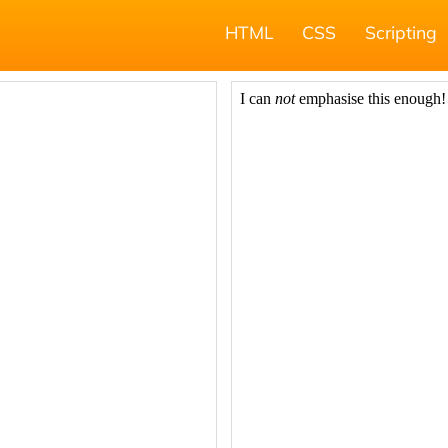
HTML
CSS
Scripting