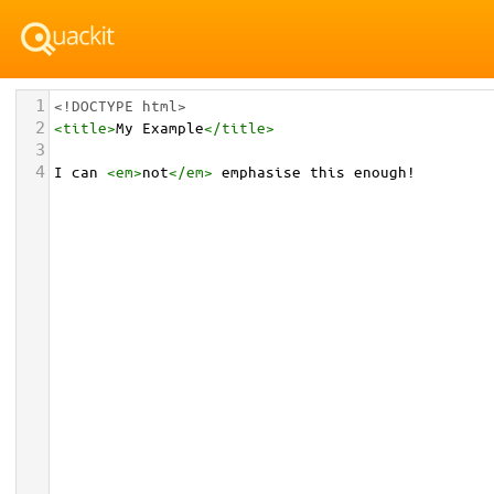
1
<!DOCTYPE html>
2
<
title
>
My Example
</
title
>
3
4
I can 
<
em
>
not
</
em
>
 emphasise this enough!