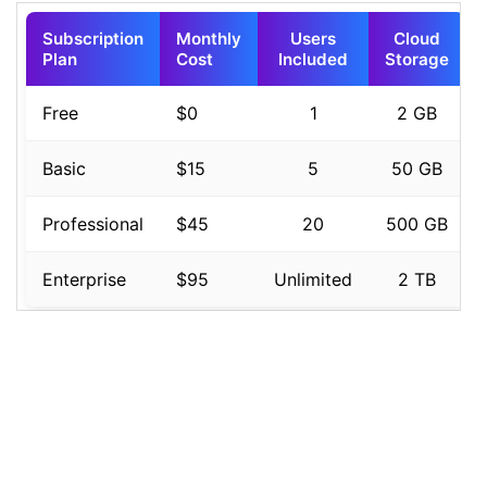
16
background-image
: 
linear-gradient
(
to
right
, 
#6a11cb
, 
#2575fc
);
17
18
color
: 
#ffffff
;
19
padding
: 
15px
;
20
text-align
: 
left
;
21
font-size
: 
0.95rem
;