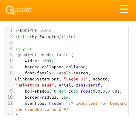
Tog
☰
nav
1
<!DOCTYPE html>
2
<
title
>
My Example
</
title
>
3
4
<
style
>
5
.gradient-header-table
 {
6
width
: 
100%
;
7
border-collapse
: 
collapse
;
8
font-family
: 
-apple-
system
, 
BlinkMacSystemFont
, 
"Segoe UI"
, 
Roboto
, 
"Helvetica Neue"
, 
Arial
, 
sans-serif
;
9
box-shadow
: 
0
4px
10px
rgba
(
0
,
0
,
0
,
0.08
);
10
border-radius
: 
8px
;
11
overflow
: 
hidden
; 
/* Important for keeping 
the rounded corners */
12
}
13
14
.gradient-header-table
thead
th
 {
15
/* The Gradient! */