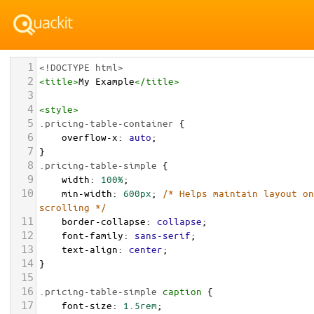
1
<!DOCTYPE html>
2
<
title
>
My Example
</
title
>
3
4
<
style
>
5
.pricing-table-container
 {
6
overflow-x
: 
auto
;
7
}
8
.pricing-table-simple
 {
9
width
: 
100%
;
10
min-width
: 
600px
; 
/* Helps maintain layout on
scrolling */
11
border-collapse
: 
collapse
;
12
font-family
: 
sans-serif
;
13
text-align
: 
center
;
14
}
15
16
.pricing-table-simple
caption
 {
17
font-size
: 
1.5rem
;