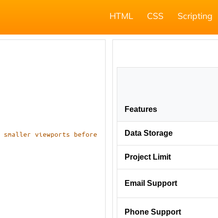
HTML
CSS
Scripting
 smaller viewports before 