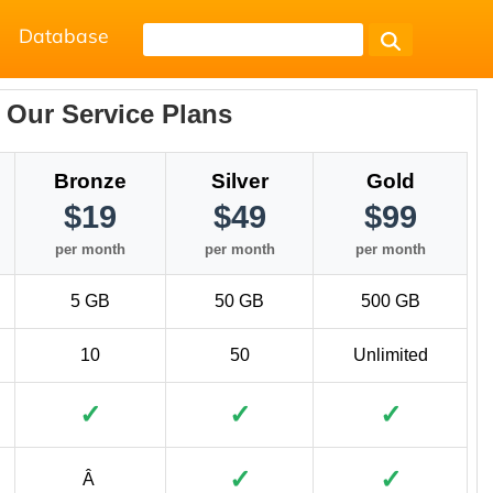
Database