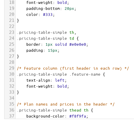
18
font-weight
: 
bold
;
19
padding-bottom
: 
20px
;
20
color
: 
#333
;
21
}
22
23
.pricing-table-simple
th
,
24
.pricing-table-simple
td
 {
25
border
: 
1px
solid
#e0e0e0
;
26
padding
: 
15px
;
27
}
28
29
/* Feature column (first header in each row) */
30
.pricing-table-simple
.feature-name
 {
31
text-align
: 
left
;
32
font-weight
: 
bold
;
33
}
34
35
/* Plan names and prices in the header */
36
.pricing-table-simple
thead
th
 {
37
background-color
: 
#f8f9fa
;
38
vertical-align
: 
bottom
;
39
}
.pricing-table-simple
.plan-name
 {