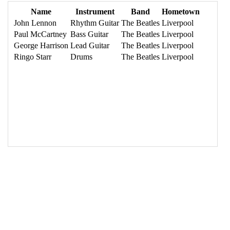
16
<
tbody
>
17
<
tr
>
18
<
td
>
John Lennon
</
td
>
19
<
td
>
Rhythm Guitar
</
td
>
20
<
td
>
The Beatles
</
td
>
21
<
td
>
Liverpool
</
td
>
22
</
tr
>