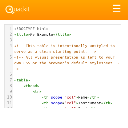
Tog
☰
nav
1
<!DOCTYPE html>
2
<
title
>
My Example
</
title
>
3
4
<!-- This table is intentionally unstyled to 
serve as a clean starting point. -->
5
<!-- All visual presentation is left to your 
own CSS or the browser's default stylesheet. -
->
6
7
<
table
>
8
<
thead
>
9
<
tr
>
10
<
th
scope
=
"col"
>
Name
</
th
>
11
<
th
scope
=
"col"
>
Instrument
</
th
>
12
<
th
scope
=
"col"
>
Band
</
th
>
13
<
th
scope
=
"col"
>
Hometown
</
th
>
14
</
tr
>
15
</
thead
>