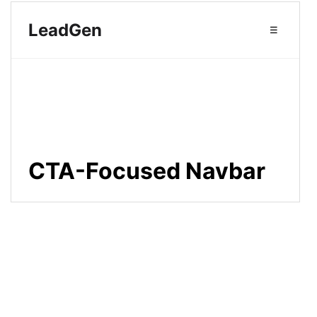
14
--color-background
: 
#ffffff
;
15
--color-text-primary
: 
#1d1d1f
;
16
--color-link-secondary
: 
#5f5f65
; 
/* Muted color for secondary links */
17
18
/* Bright, attention-grabbing CTA 
colors */
19
--color-cta
: 
#ff4757
;
20
--color-cta-text
: 
#ffffff
;
21
--color-cta-shadow
: 
rgba
(
255
, 
71
, 
87
, 
0.4
);
22
23
--font-family-sans-serif
: 
"DM 
Sans"
, 
-apple-
system
, 
BlinkMacSystemFont
, 
"Segoe UI"
, 
sans-serif
;