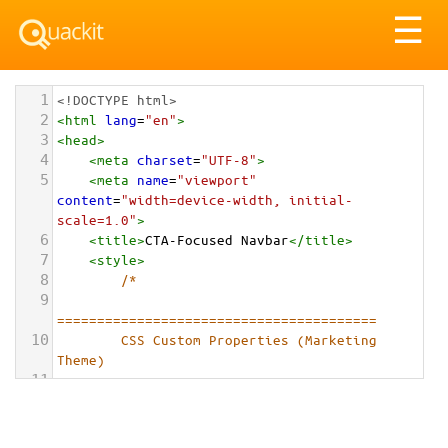
Tog
☰
nav
1
<!DOCTYPE html>
2
<
html
lang
=
"en"
>
3
<
head
>
4
<
meta
charset
=
"UTF-8"
>
5
<
meta
name
=
"viewport"
content
=
"width=device-width, initial-
scale=1.0"
>
6
<
title
>
CTA-Focused Navbar
</
title
>
7
<
style
>
8
/*
9
========================================
10
        CSS Custom Properties (Marketing 
Theme)
11
========================================
12
        */
13
        :
root
 {