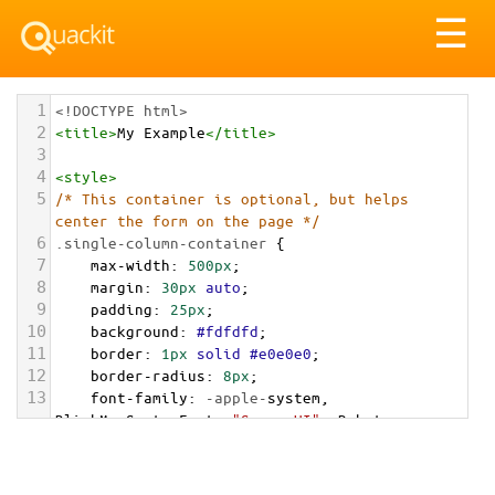
Tog
☰
nav
1
<!DOCTYPE html>
2
<
title
>
My Example
</
title
>
3
4
<
style
>
5
/* This container is optional, but helps 
center the form on the page */
6
.single-column-container
 {
7
max-width
: 
500px
;
8
margin
: 
30px
auto
;
9
padding
: 
25px
;
10
background
: 
#fdfdfd
;
11
border
: 
1px
solid
#e0e0e0
;
12
border-radius
: 
8px
;
13
font-family
: 
-apple-
system
, 
BlinkMacSystemFont
, 
"Segoe UI"
, 
Roboto
, 
"Helvetica Neue"
, 
Arial
, 
sans-serif
;
14
}
15
.single-column-container
h2
 { 
text-align
: 