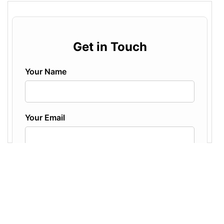
center
; 
margin-bottom
: 
25px
; }
16
17
/* Each label + input pairing */
18
.form-group
 {
19
margin-bottom
: 
20px
;
20
}
21
.form-group
label
 {
22
display
: 
block
; 
/* Ensures label is on its 
own line */