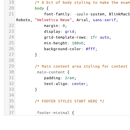
19
/* A bit of body styling to make the exam
20
body
 {
21
font-family
: 
-apple-
system
, 
BlinkMacS
Roboto
, 
"Helvetica Neue"
, 
Arial
, 
sans-serif
;
22
margin
: 
0
;
23
display
: 
grid
;
24
grid-template-rows
: 
1fr
auto
;
25
min-height
: 
100vh
;
26
background-color
: 
#fff
;
27
        }
28
29
/* Main content area styling for context 
30
.main-content
 {
31
padding
: 
2rem
;
32
text-align
: 
center
;
33
        }
34
35
/* FOOTER STYLES START HERE */
36
37
.footer-minimal
 {
38
background-color
: 
var
(
--footer-bg-col
39
color
: 
var
(
--footer-text-color
);
font-size
: 
0.875rem
;