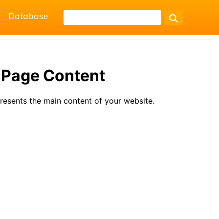
Database