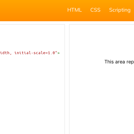
HTML
CSS
Scripting
idth, initial-scale=1.0"
>