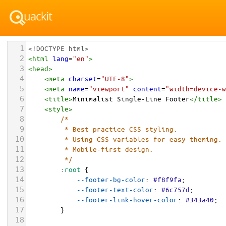
1
<!DOCTYPE html>
2
<
html
lang
=
"en"
>
3
<
head
>
4
<
meta
charset
=
"UTF-8"
>
5
<
meta
name
=
"viewport"
content
=
"width=device-w
6
<
title
>
Minimalist Single-Line Footer
</
title
>
7
<
style
>
8
/* 
9
         * Best practice CSS styling.
10
         * Using CSS variables for easy theming.
11
         * Mobile-first design.
12
         */
13
        :
root
 {
14
--footer-bg-color
: 
#f8f9fa
;
15
--footer-text-color
: 
#6c757d
;
16
--footer-link-hover-color
: 
#343a40
;
17
        }
18