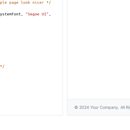
ple page look nicer */
ystemFont
, 
"Segoe UI"
, 
*/
or
);