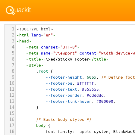
1
<!DOCTYPE html>
2
<
html
lang
=
"en"
>
3
<
head
>
4
<
meta
charset
=
"UTF-8"
>
5
<
meta
name
=
"viewport"
content
=
"width=device-w
6
<
title
>
Fixed/Sticky Footer
</
title
>
7
<
style
>
8
        :
root
 {
9
--footer-height
: 
60px
; 
/* Define foot
10
--footer-bg
: 
#ffffff
;
11
--footer-text
: 
#555555
;
12
--footer-border
: 
#dddddd
;
13
--footer-link-hover
: 
#000000
;
14
        }
15
16
/* Basic body styles */
17
body
 {
18
font-family
: 
-apple-
system
, 
BlinkMacS