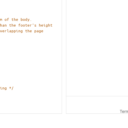
om of the body.
than the footer's height
 
ing */