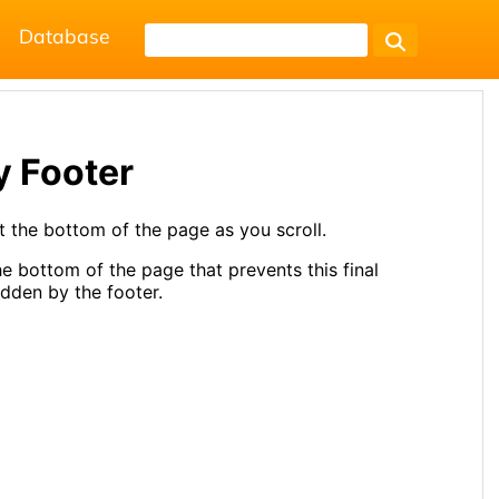
Database