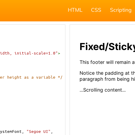
HTML
CSS
Scripting
idth, initial-scale=1.0"
>
er height as a variable */
ystemFont
, 
"Segoe UI"
, 