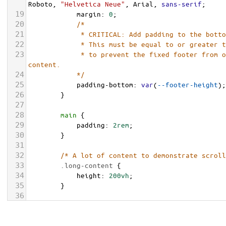
Roboto
, 
"Helvetica Neue"
, 
Arial
, 
sans-serif
;
19
margin
: 
0
;
20
/* 
21
             * CRITICAL: Add padding to the bott
22
             * This must be equal to or greater 
23
             * to prevent the fixed footer from overlapping the page 
content.
24
            */
25
padding-bottom
: 
var
(
--footer-height
);
26
        }
27
28
main
 {
29
padding
: 
2rem
;
30
        }
31
32
/* A lot of content to demonstrate scroll
33
.long-content
 {
34
height
: 
200vh
;
35
        }
36
37
/* FOOTER STYLES START HERE */
38
.footer-fixed
 {