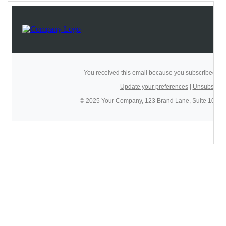
14
<
td
style
=
"background-color:#2d3436; 
padding:30px 20px;"
>
15
<
table
border
=
"0"
cellpadding
=
"0"
cellspacing
=
"0"
width
=
"600"
role
=
"presentation"
align
=
"center"
style
=
"width:600px; max-width:600px;"
>
16
<
tr
>
17
<!-- Logo -->
18
<
td
align
=
"left"
valign
=
"middle"
>
19
<
a
href
=
"https://example.com"
target
=
"_blank"
>
20
<
img
src
=
"https://placehold.co/120x30/ffffff/2d3436
?text=LOGO"
width
=
"120"
alt
=
"Company Logo"
style
=
"width:120px; max-width:120px; 
display:block; border:0;"
>