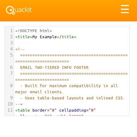
Tog
☰
nav
1
<!DOCTYPE html>
2
<
title
>
My Example
</
title
>
3
4
<!-- 
5
============================================
======================
6
EMAIL TWO-TIERED INFO FOOTER
7
============================================
======================
8
- Built for maximum compatibility in all 
major email clients.
9
- Uses table-based layouts and inlined CSS.
10
-->
11
<
table
border
=
"0"
cellpadding
=
"0"
cellspacing
=
"0"
width
=
"100%"
role
=
"presentation"
>
12
<!-- Top Tier: Social & Brand -->
13
<
tr
>