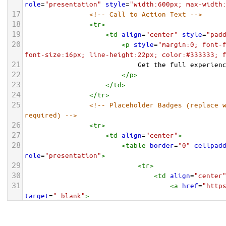
role
=
"presentation"
style
=
"width:600px; max-width
17
<!-- Call to Action Text -->
18
<
tr
>
19
<
td
align
=
"center"
style
=
"pad
20
<
p
style
=
"margin:0; font-f
font-size:16px; line-height:22px; color:#333333; 
21
                            Get the full experien
22
</
p
>
23
</
td
>
24
</
tr
>
25
<!-- Placeholder Badges (replace w
required) -->
26
<
tr
>
27
<
td
align
=
"center"
>
28
<
table
border
=
"0"
cellpad
role
=
"presentation"
>
29
<
tr
>
30
<
td
align
=
"center
31
<
a
href
=
"http
target
=
"_blank"
>
32
<
img
src
=
"https://placehold.co/135x40/000000/ffffff?te
height
=
"40"
alt
=
"Download on the App Store"
style