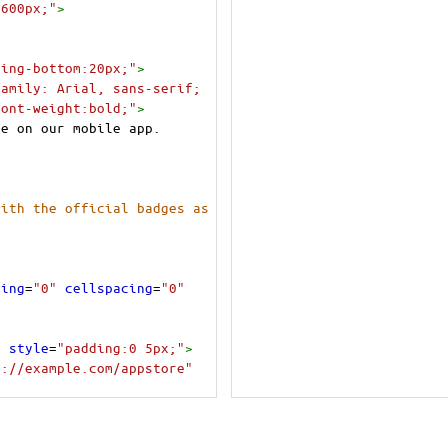
:600px;"
>
ding-bottom:20px;"
>
amily: Arial, sans-serif; 
font-weight:bold;"
>
ce on our mobile app.
ith the official badges as 
ding
=
"0"
cellspacing
=
"0"
"
style
=
"padding:0 5px;"
>
s://example.com/appstore"
xt=App+Store"
width
=
"135"
=
"width:135px; max-