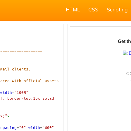
HTML
CSS
Scripting
===================
===================
email clients.
laced with official assets.
width
=
"100%"
f; border-top:1px solid 
px;"
>
lspacing
=
"0"
width
=
"600"