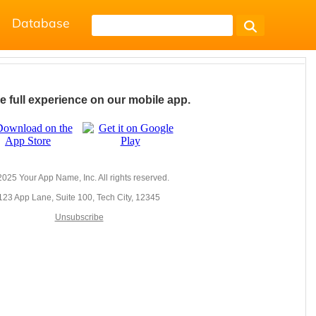
Database