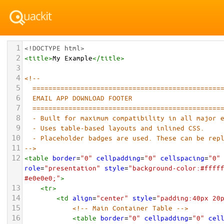
1
<!DOCTYPE html>
2
<
title
>
My Example
</
title
>
3
4
<!-- 
5
===============================================
6
EMAIL APP DOWNLOAD FOOTER
7
===============================================
8
- Built for maximum compatibility in all major 
9
- Uses table-based layouts and inlined CSS.
10
- Placeholder badges are used. These can be rep
11
-->
12
<
table
border
=
"0"
cellpadding
=
"0"
cellspacing
=
"0"
role
=
"presentation"
style
=
"background-color:#fffff
#e0e0e0;"
>
13
<
tr
>
14
<
td
align
=
"center"
style
=
"padding:40px 20
15
<!-- Main Container Table -->
16
<
table
border
=
"0"
cellpadding
=
"0"
cel