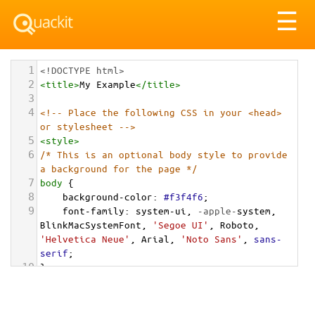
Tog
☰
nav
1
<!DOCTYPE html>
2
<
title
>
My Example
</
title
>
3
4
<!-- Place the following CSS in your <head> 
or stylesheet -->
5
<
style
>
6
/* This is an optional body style to provide 
a background for the page */
7
body
 {
8
background-color
: 
#f3f4f6
;
9
font-family
: 
system-ui
, 
-apple-
system
, 
BlinkMacSystemFont
, 
'Segoe UI'
, 
Roboto
, 
'Helvetica Neue'
, 
Arial
, 
'Noto Sans'
, 
sans-
serif
;
10
}
11
12
/* === Grid Container for the Cards === */
13
.cards-grid-container
 {