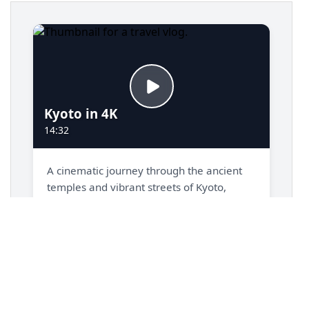
14
display
: 
grid
;
15
grid-template-columns
: 
repeat
(
auto-fill
, 
minmax
(
320px
, 
1fr
));
16
gap
: 
1.5rem
;
17
padding
: 
1.5rem
;
18
}
19
20
/* === Video Preview Card Styles === */