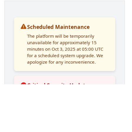
14
max-width
: 
900px
;
15
margin
: 
2rem
auto
;
16
display
: 
grid
;
17
gap
: 
1rem
;
18
padding
: 
1.5rem
;
19
}
20