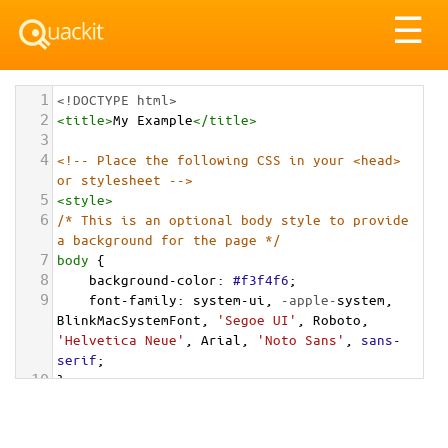
Tog
☰
nav
1
<!DOCTYPE html>
2
<
title
>
My Example
</
title
>
3
4
<!-- Place the following CSS in your <head> 
or stylesheet -->
5
<
style
>
6
/* This is an optional body style to provide 
a background for the page */
7
body
 {
8
background-color
: 
#f3f4f6
;
9
font-family
: 
system-ui
, 
-apple-
system
, 
BlinkMacSystemFont
, 
'Segoe UI'
, 
Roboto
, 
'Helvetica Neue'
, 
Arial
, 
'Noto Sans'
, 
sans-
serif
;
10
}
11
12
/* Container for the alert list */
13
.alert-list-container
 {