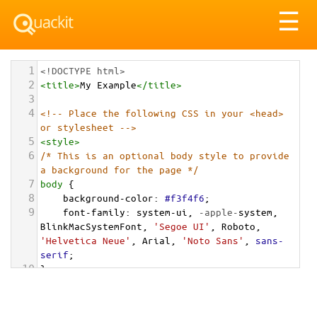
Tog
☰
nav
1
<!DOCTYPE html>
2
<
title
>
My Example
</
title
>
3
4
<!-- Place the following CSS in your <head> 
or stylesheet -->
5
<
style
>
6
/* This is an optional body style to provide 
a background for the page */
7
body
 {
8
background-color
: 
#f3f4f6
;
9
font-family
: 
system-ui
, 
-apple-
system
, 
BlinkMacSystemFont
, 
'Segoe UI'
, 
Roboto
, 
'Helvetica Neue'
, 
Arial
, 
'Noto Sans'
, 
sans-
serif
;
10
}
11
12
/* Optional: a container to center the card 
on the page for demonstration */