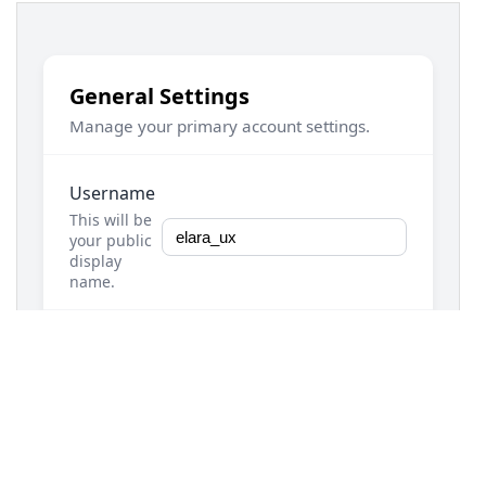
13
.demo-container-settings
 {
14
max-width
: 
800px
;
15
margin
: 
2rem
auto
;
16
padding
: 
1rem
;
17
}
18
19
/* === Settings Section Card Styles === */
20
.settings-section-card
 {